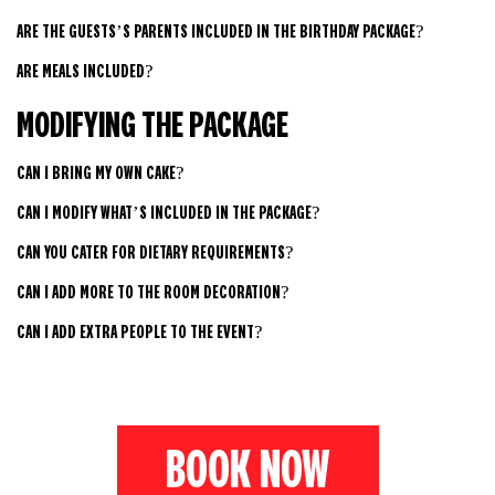
ARE THE GUESTS’S PARENTS INCLUDED IN THE BIRTHDAY PACKAGE?
ARE MEALS INCLUDED?
MODIFYING THE PACKAGE
CAN I BRING MY OWN CAKE?
CAN I MODIFY WHAT’S INCLUDED IN THE PACKAGE?
CAN YOU CATER FOR DIETARY REQUIREMENTS?
CAN I ADD MORE TO THE ROOM DECORATION?
CAN I ADD EXTRA PEOPLE TO THE EVENT?
BOOK NOW