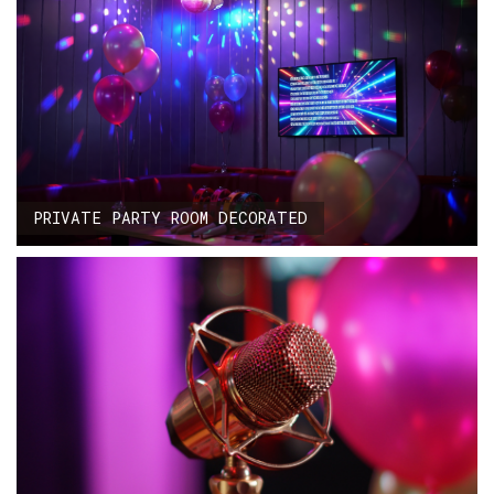
PRIVATE PARTY ROOM DECORATED