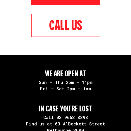
CALL US
WE ARE OPEN AT
Sun – Thu 2pm – 11pm
Fri – Sat 2pm – 1am
IN CASE YOU'RE LOST
Call
03 9663 8898
Find us at 63 A'Beckett Street
Melbourne 3000