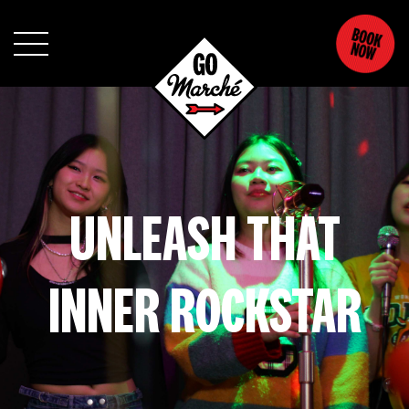
UNLEASH THAT
INNER ROCKSTAR