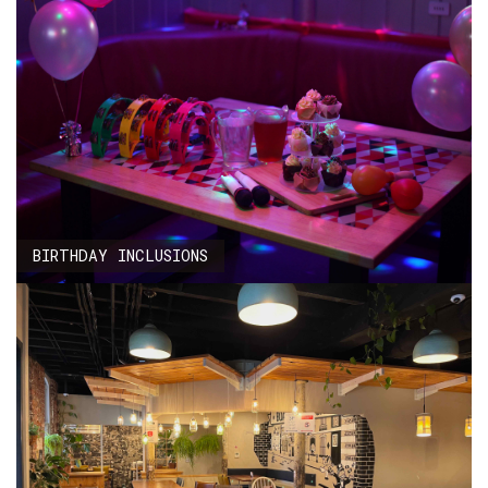
BIRTHDAY INCLUSIONS