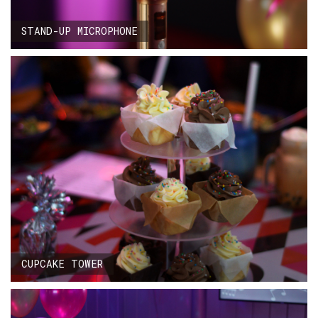
STAND-UP MICROPHONE
CUPCAKE TOWER