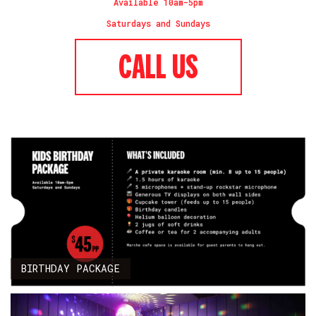
Available 10am-5pm
Saturdays and Sundays
CALL US
BIRTHDAY PACKAGE