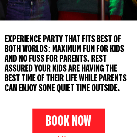
EXPERIENCE PARTY THAT FITS BEST OF
BOTH WORLDS: MAXIMUM FUN FOR KIDS
AND NO FUSS FOR PARENTS. REST
ASSURED YOUR KIDS ARE HAVING THE
BEST TIME OF THEIR LIFE WHILE PARENTS
CAN ENJOY SOME QUIET TIME OUTSIDE.
BOOK NOW