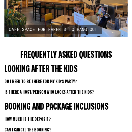
CAFE SPACE FOR PARENTS TO HANG OUT
FREQUENTLY ASKED QUESTIONS
LOOKING AFTER THE KIDS
DO I NEED TO BE THERE FOR MY KID'S PARTY?
IS THERE A HOST/PERSON WHO LOOKS AFTER THE KIDS?
BOOKING AND PACKAGE INCLUSIONS
HOW MUCH IS THE DEPOSIT?
CAN I CANCEL THE BOOKING?